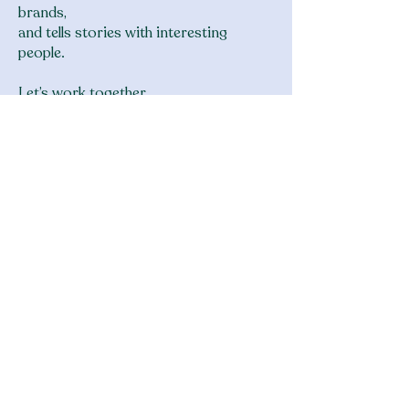
brands,
and tells stories with interesting
people.
Let’s work together.
Reach me at connor at thebagbandit
dot com
clients and partners