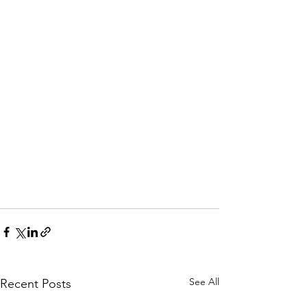
See All
Recent Posts