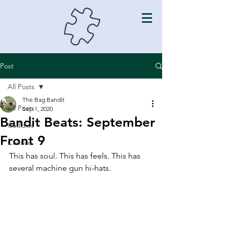
Post
All Posts
The Bag Bandit
All Posts
Sep 1, 2020
Bandit Beats: September
Caddies
Front 9
Culture
This has soul. This has feels. This has 
several machine gun hi-hats. 