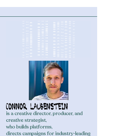
Course Became a Family
Legacy
Connor Laubenstein
is a creative director, producer, and
creative strategist,
who builds platforms,
directs campaigns for industry-leading