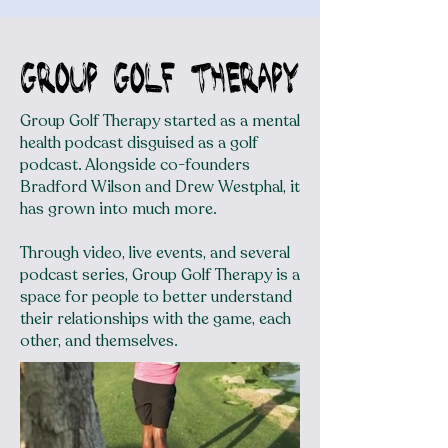
Group golf therapy
Group Golf Therapy started as a mental
health podcast disguised as a golf
podcast. Alongside co-founders
Bradford Wilson and Drew Westphal, it
has grown into much more.
Through video, live events, and several
podcast series, Group Golf Therapy is a
space for people to better understand
their relationships with the game, each
other, and themselves.