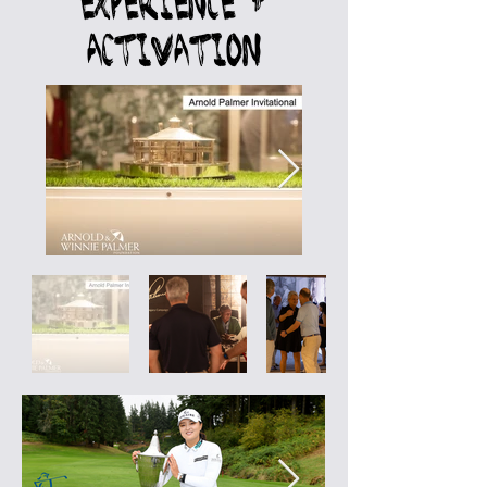
Experience +
Activation