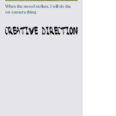
When the mood strikes, I will do the
on-camera thing.
CREATIVE DIRECTION