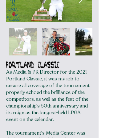
portland classic
As Media & PR Director for the 2021
Portland Classic, it was my job to
ensure all coverage of the tournament
properly echoed the brilliance of the
competitors, as well as the feat of the
championship's 50th anniversary and
its reign as the longest-held LPGA
event on the calendar.
The tournament's Media Center was