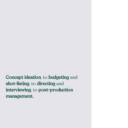
Concept ideation
, to
budgeting
and
shot-listing
, to
directing
and
interviewing
, to
post-production
management.