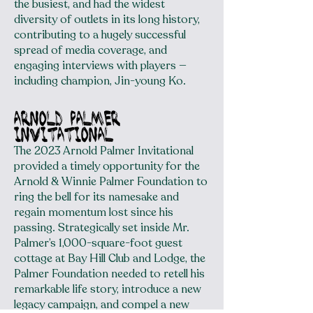
the busiest, and had the widest
diversity of outlets in its long history,
contributing to a hugely successful
spread of media coverage, and
engaging interviews with players —
including champion, Jin-young Ko.
arnold palmer
invitational
The 2023 Arnold Palmer Invitational
provided a timely opportunity for the
Arnold & Winnie Palmer Foundation to
ring the bell for its namesake and
regain momentum lost since his
passing. Strategically set inside Mr.
Palmer’s 1,000-square-foot guest
cottage at Bay Hill Club and Lodge, the
Palmer Foundation needed to retell his
remarkable life story, introduce a new
legacy campaign, and compel a new