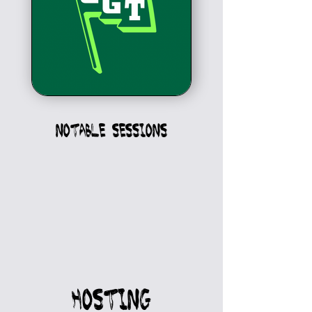
Notable sessions
HOSTING