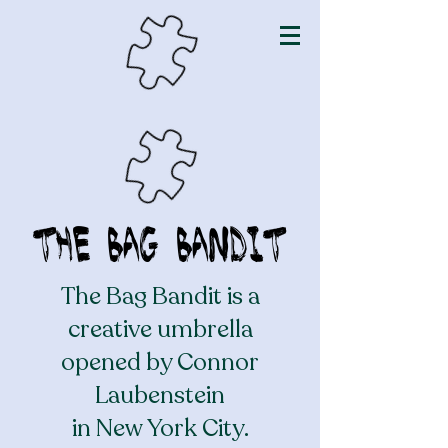
The Bag Bandit
The Bag Bandit is a
creative umbrella
opened by Connor
Laubenstein
in New York City.